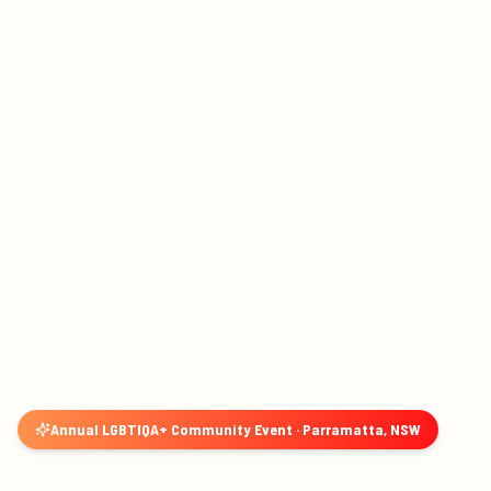
Annual LGBTIQA+ Community Event · Parramatta, NSW