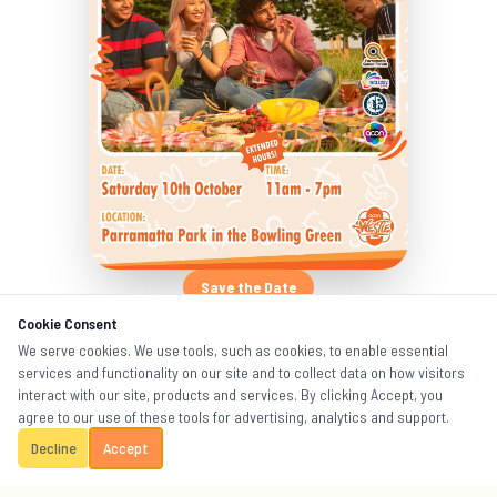
Save the Date
Cookie Consent
Mark Your Calendar!
We serve cookies. We use tools, such as cookies, to enable essential
services and functionality on our site and to collect data on how visitors
interact with our site, products and services. By clicking Accept, you
Saturday 10th October 2026
📅
agree to our use of these tools for advertising, analytics and support.
11am – 7pm (Extended Hours!)
Decline
Accept
🕐
The Bowling Green, Parramatta Park, Sydney
📍