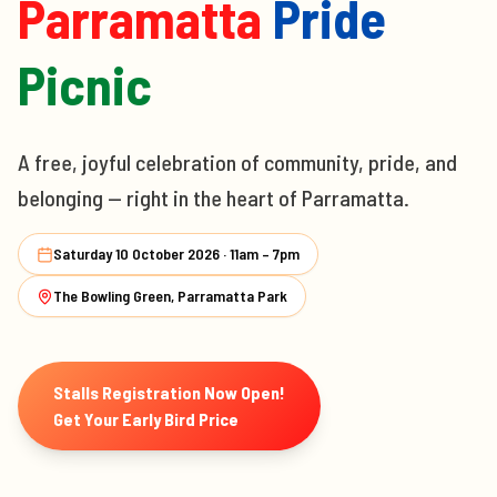
Parramatta
Pride
Picnic
A free, joyful celebration of community, pride, and
belonging — right in the heart of Parramatta.
Saturday 10 October 2026 · 11am – 7pm
The Bowling Green, Parramatta Park
Stalls Registration Now Open!
Get Your Early Bird Price