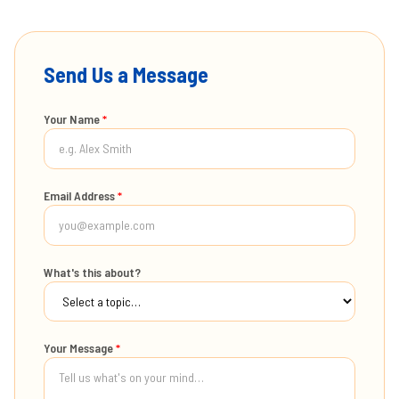
Send Us a Message
Your Name
*
Email Address
*
What's this about?
Your Message
*