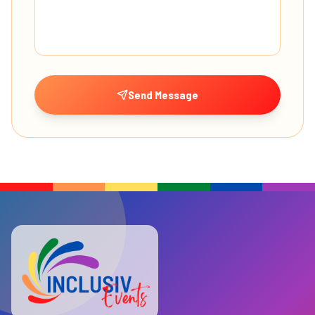
Send Message