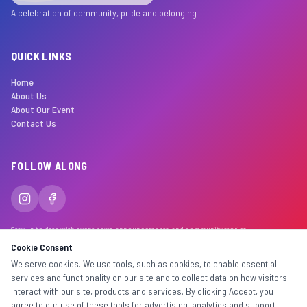
A celebration of community, pride and belonging
QUICK LINKS
Home
About Us
About Our Event
Contact Us
FOLLOW ALONG
Stay up to date with event news, announcements, and community stories.
Cookie Consent
We serve cookies. We use tools, such as cookies, to enable essential
services and functionality on our site and to collect data on how visitors
©
2026
Inclusiv Events. Made with
for the community.
interact with our site, products and services. By clicking Accept, you
All rights reserved. Inclusiv Trading & Events Pty Ltd
agree to our use of these tools for advertising, analytics and support.