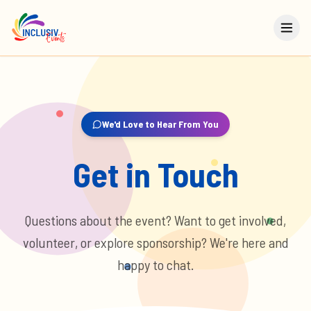
We'd Love to Hear From You
Get in Touch
Questions about the event? Want to get involved,
volunteer, or explore sponsorship? We're here and
happy to chat.