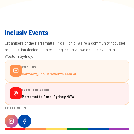
Inclusiv Events
Organisers of the Parramatta Pride Picnic. We're a community-focused
organisation dedicated to creating inclusive, welcoming events in
Western Sydney.
EMAIL US
contact@inclusivevents.com.au
EVENT LOCATION
Parramatta Park, Sydney NSW
FOLLOW US